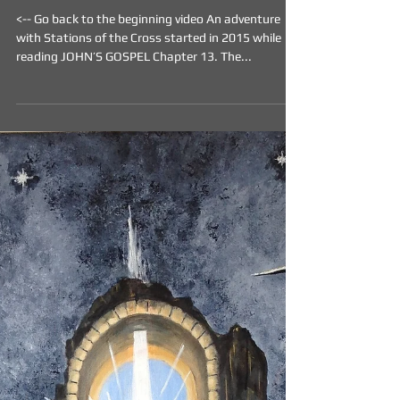
THE PARADOX - Medium -
Acrylic on Canvas
<-- Go back to the beginning video An adventure
with Stations of the Cross started in 2015 while
reading JOHN’S GOSPEL Chapter 13. The...