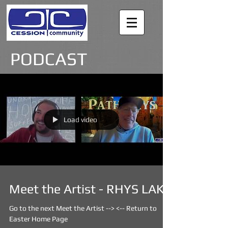
PODCAST
Load video
Meet the Artist - RHYS LAKE
Go to the next Meet the Artist --> <-- Return to
Easter Home Page