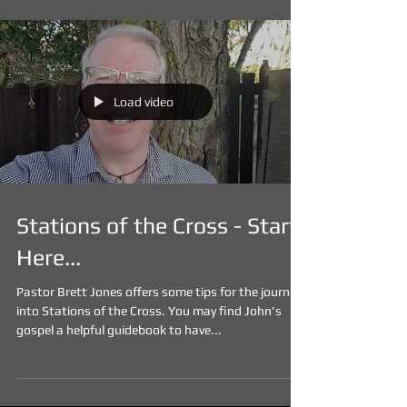
Load video
Stations of the Cross - Start
Here...
Pastor Brett Jones offers some tips for the journey
into Stations of the Cross. You may find John's
gospel a helpful guidebook to have...