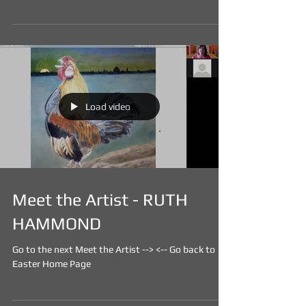
Load video
Meet the Artist - RUTH
HAMMOND
Go to the next Meet the Artist -->​ <-- Go back to
Easter Home Page