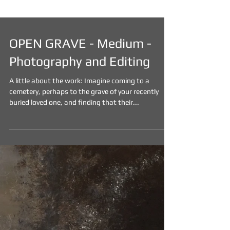
OPEN GRAVE - Medium -
Photography and Editing
A little about the work: Imagine coming to a
cemetery, perhaps to the grave of your recently
buried loved one, and finding that their...