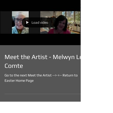
Load video
Meet the Artist - Melwyn Le
Comte
Go to the next Meet the Artist --> <-- Return to
Easter Home Page