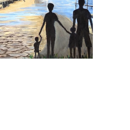
THE WAY - Medium - Acrylic