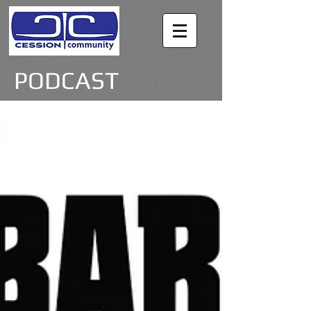
PODCAST