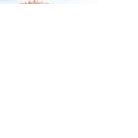
BARE ESSENTIALS
In our last series we went on a "Bare Hunt" and