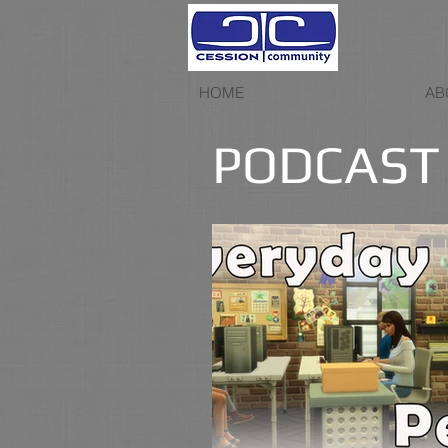
HOME
AB
PODCAST