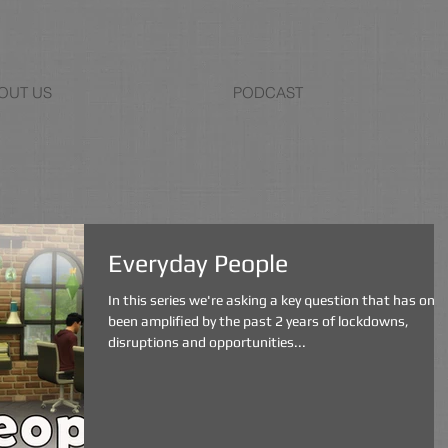
OUT US
PODCAST
Everyday People
In this series we're asking a key question that has only
been amplified by the past 2 years of lockdowns,
disruptions and opportunities...