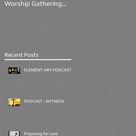
Worship Gathering
Longing (Week One)
Tonight
Recent Posts
ELEMENT-ARY PODCAST
PODCAST - WITNESS
Preparing for Lent