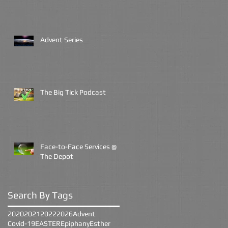
Advent Series
The Big Tick Podcast
Face-to-Face Services @
The Depot
Search By Tags
2020
2021
2022
2026
Advent
Covid-19
EASTER
Epiphany
Esther