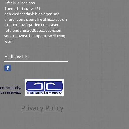
Lifeskills
Stations
Thematic Goal 2021
ash wednesday
bible
blog
calling
church
consistent life ethic
creation
election2020
garden
lent
prayer
referendums2020
updates
vision
vocation
weather update
wellbeing
work
Follow Us
|community.
hts reserved.
Privacy Policy