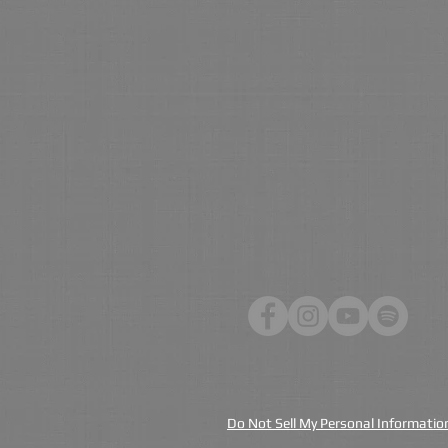
Do Not Sell My Personal Informatio