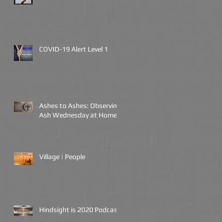
COVID-19 Alert Level 1
Ashes to Ashes: Observing
Ash Wednesday at Home
Village | People
Hindsight is 2020 Podcast