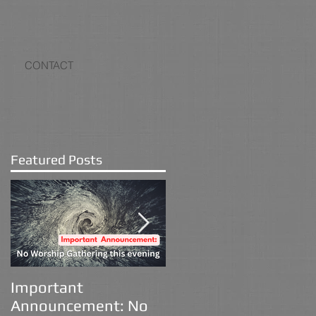
CONTACT
Featured Posts
Important
Advent 2025
Announcement: No
Devotional: The