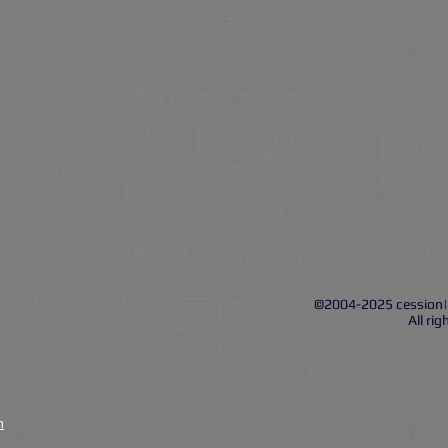
©2004-2025 cession
All rig
n