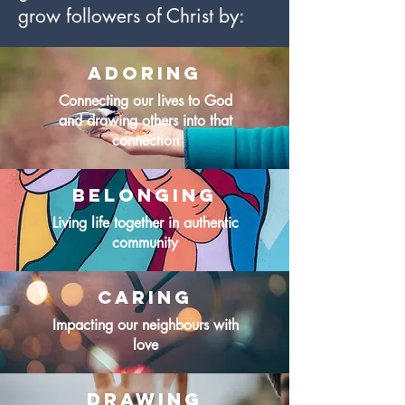
grow followers of Christ by:
Adoring
Connecting our lives to God
and drawing others into that
connection
Belonging
Living life together in authentic
community
caring
Impacting our neighbours with
love
drawing