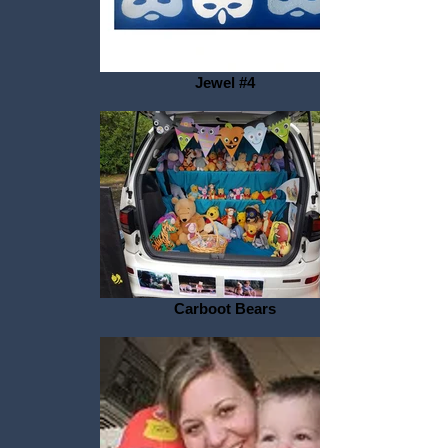
Jewel #4
Carboot Bears