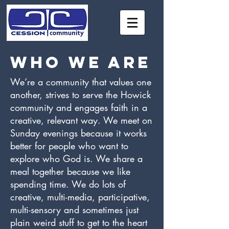
Who we are
We’re a community that values one
another, strives to serve the Howick
community and engages faith in a
creative, relevant way. We meet on
Sunday evenings because it works
better for people who want to
explore who God is. We share a
meal together because we like
spending time. We do lots of
creative, multi-media, participative,
multi-sensory and sometimes just
plain weird stuff to get to the heart