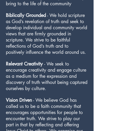
bring to the life of the community
Biblically Grounded
- We hold scripture
as God’s revelation of truth and seek to
develop individual and community world
views that are firmly grounded in
scripture. We strive to be faithful
reflections of God’s truth and to
positively influence the world around us.
Relevant Creativity
- We seek to
encourage creativity and engage culture
as a medium for the expression and
discovery of truth without being captured
ourselves by culture.
Vision Driven
- We believe God has
called us to be a faith community that
encourages opportunities for people to
encounter truth. We strive to play our
part in that by reflecting and offering
Jesus Christ to others. We organise our