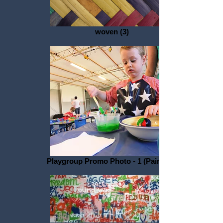
woven (3)
Playgroup Promo Photo - 1 (Painting)