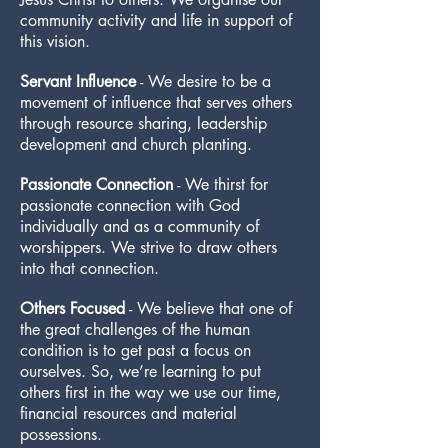
community activity and life in support of
this vision.
Servant Influence
- We desire to be a
movement of influence that serves others
through resource sharing, leadership
development and church planting.
Passionate Connection
- We thirst for
passionate connection with God
individually and as a community of
worshippers. We strive to draw others
into that connection.
Others Focused
- We believe that one of
the great challenges of the human
condition is to get past a focus on
ourselves. So, we’re learning to put
others first in the way we use our time,
financial resources and material
possessions.