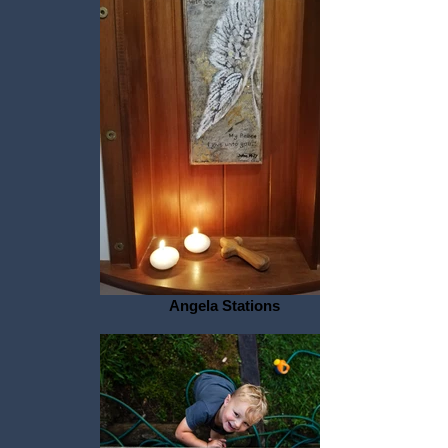
Angela Stations