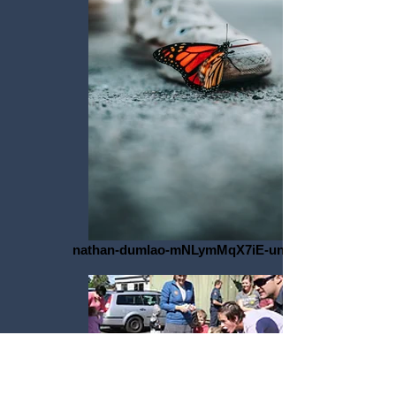
nathan-dumlao-mNLymMqX7iE-unsplash