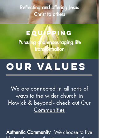
Reflecting and offering Jesus
Christ to others
equipping
Pursuing and encouraging life
transformation
Our values
We are connected in all sorts of
ways to the wider church in
Howick & beyond - check out
Our
Communities
Authentic Community
- We choose to live