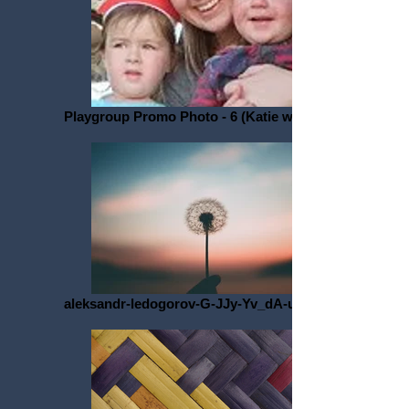
Playgroup Promo Photo - 6 (Katie with Kids)
aleksandr-ledogorov-G-JJy-Yv_dA-unsplash