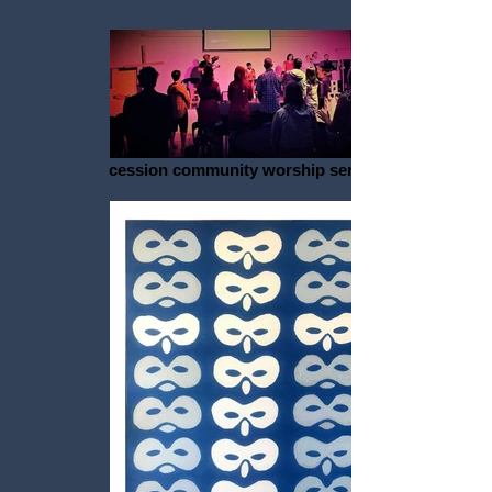
cession community worship service