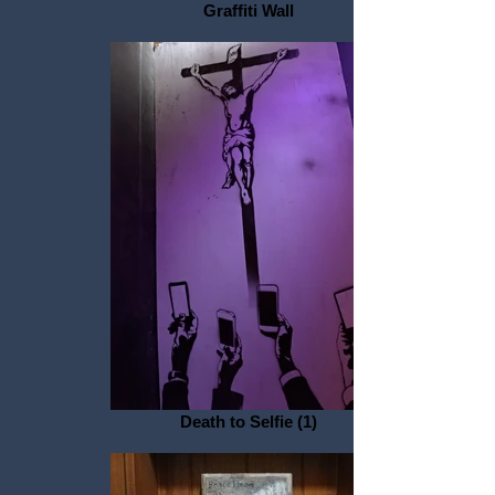
Graffiti Wall
Death to Selfie (1)