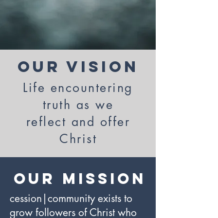
Our Vision
Life encountering
truth as we
reflect and offer
Christ
Our mission
cession|community exists to
grow followers of Christ who