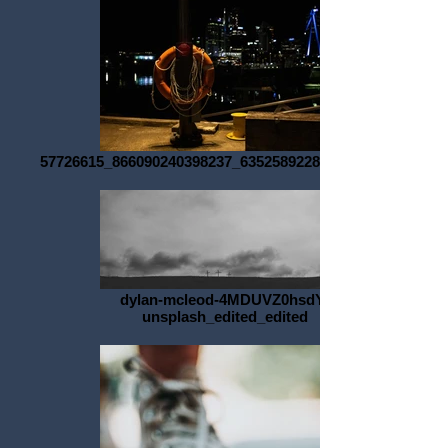
57726615_866090240398237_6352589228756434944_o
dylan-mcleod-4MDUVZ0hsdY-
unsplash_edited_edited