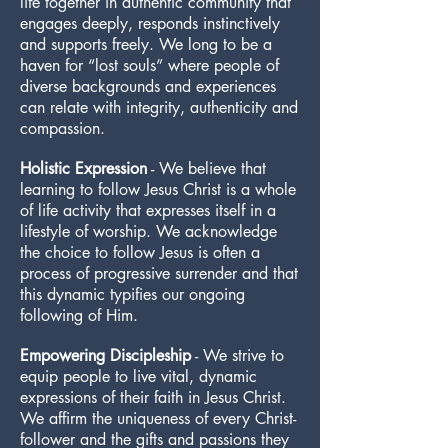
life together in authentic community that
engages deeply, responds instinctively
and supports freely. We long to be a
haven for “lost souls” where people of
diverse backgrounds and experiences
can relate with integrity, authenticity and
compassion.
Holistic Expression
- We believe that
learning to follow Jesus Christ is a whole
of life activity that expresses itself in a
lifestyle of worship. We acknowledge
the choice to follow Jesus is often a
process of progressive surrender and that
this dynamic typifies our ongoing
following of Him.
Empowering Discipleship
- We strive to
equip people to live vital, dynamic
expressions of their faith in Jesus Christ.
We affirm the uniqueness of every Christ-
follower and the gifts and passions they