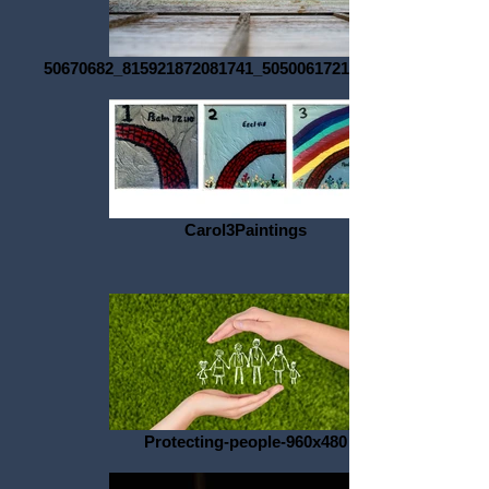
50670682_815921872081741_5050061721033506816_o
Carol3Paintings
Protecting-people-960x480