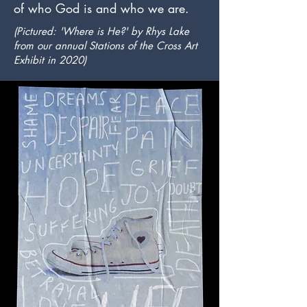
of who God is and who we are.
(Pictured: 'Where is He?' by Rhys Lake
from our annual Stations of the Cross Art
Exhibit in 2020)