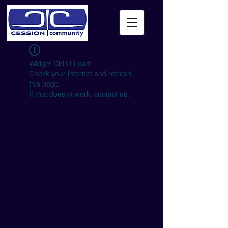
Widget Didn’t Load
Check your internet and refresh
this page.
If that doesn’t work, contact us.