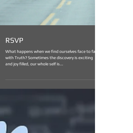
RSVP
What happens when we find ourselves face to face
with Truth? Sometimes the discovery is exciting
and joy filled, our whole self is...