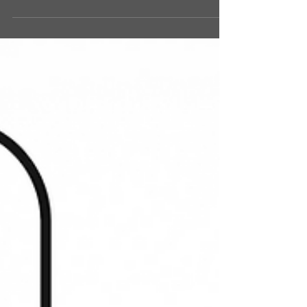
RECENT SERIES
In this 3 week series we're exploring what it means
to be "the church". We'll be testing for the DNA of
the church in the scriptures and...