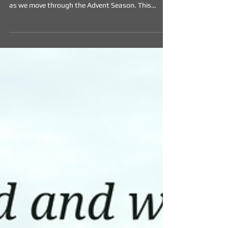
The Longing (Week One)
During Advent, we're offering from some readings,
artworks and prayers for reflection and meditation
as we move through the Advent Season. This
weeks resources are included below.