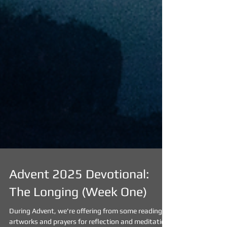
Advent 2025 Devotional: