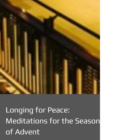
Longing for Peace:
Meditations for the Season