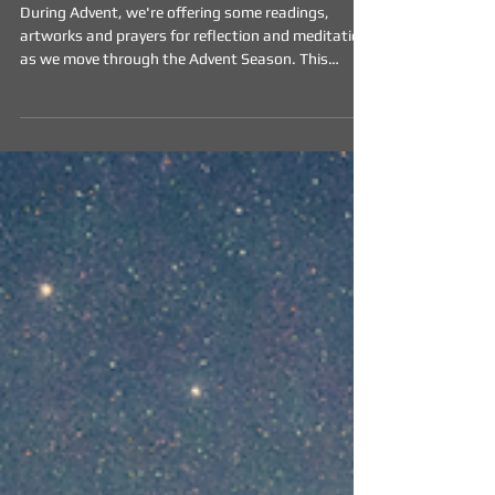
of Advent
During Advent, we're offering some readings,
artworks and prayers for reflection and meditation
as we move through the Advent Season. This
weeks resources are included below.