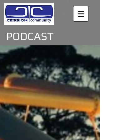
PODCAST