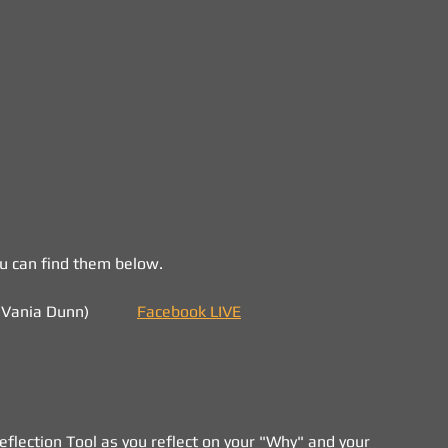
ou can find them below.
ania Dunn)            
Facebook LIVE
lection Tool as you reflect on your "Why" and your 