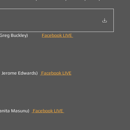
eg Buckley)            
Facebook LIVE 
. Jerome Edwards)  
 Facebook LIVE
uanita Masunu)  
Facebook LIVE 