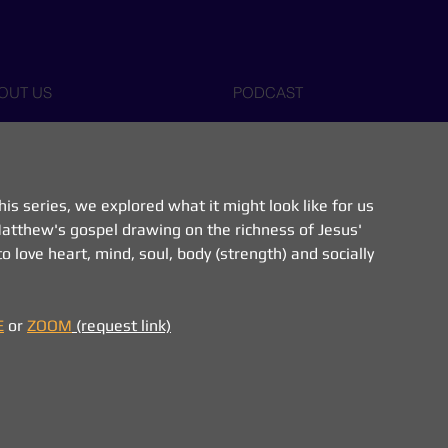
OUT US
PODCAST
 this series, we explored what it might look like for us 
 Matthew's gospel drawing on the richness of Jesus' 
o love heart, mind, soul, body (strength) and socially 
E
 or 
ZOOM
 (request link)