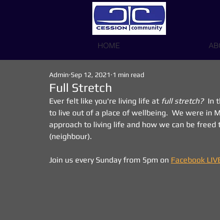
HOME
AB
Admin
Sep 12, 2021
1 min read
Full Stretch
Ever felt like you're living life at 
full stretch?
  In
to live out of a place of wellbeing.  We were in
approach to living life and how we can be freed t
(neighbour).
Join us every Sunday from 5pm on 
Facebook LIV