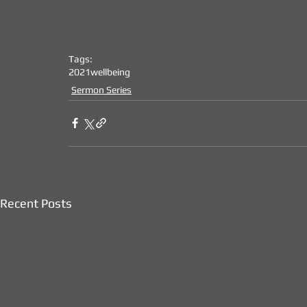
Tags:
2021
wellbeing
Sermon Series
Recent Posts