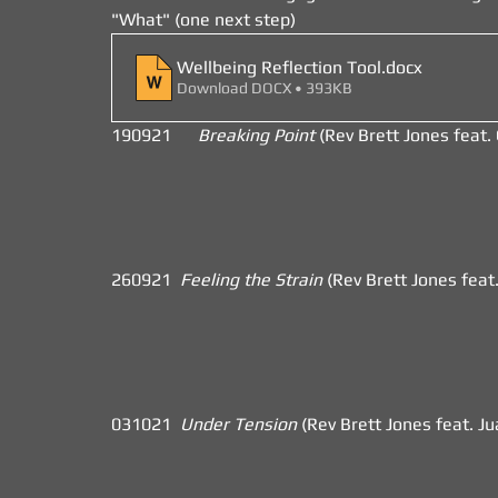
"What" (one next step)
Wellbeing Reflection Tool
.docx
Download DOCX • 393KB
190921      
Breaking Point 
(Rev Brett Jones feat. Gr
260921  
Feeling the Strain 
(Rev Brett Jones feat
031021  
Under Tension 
(Rev Brett Jones feat. J