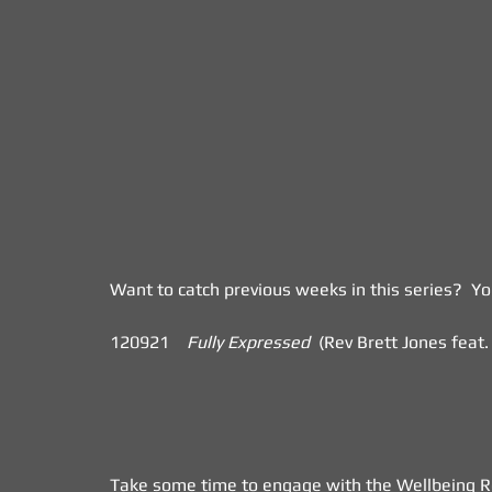
Want to catch previous weeks in this series?  Y
120921    
Fully Expressed
  (Rev Brett Jones feat. V
Take some time to engage with the Wellbeing Ref