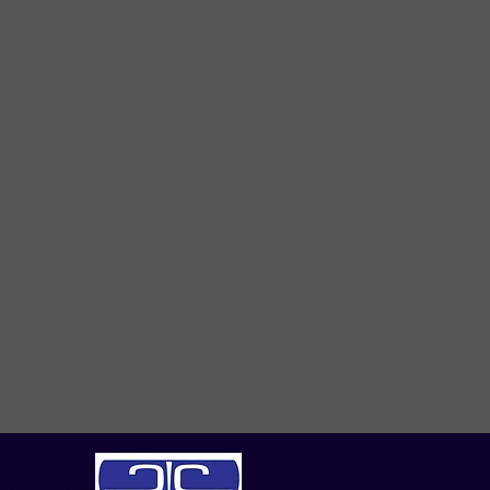
|community.