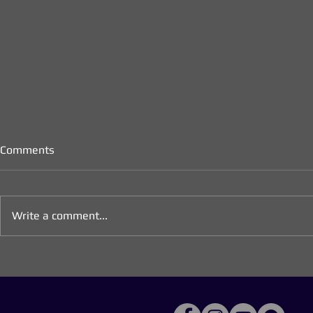
Comments
Write a comment...
Longing for Peace:
Advent 2025
Meditations for the Season of
Longing (We
Advent