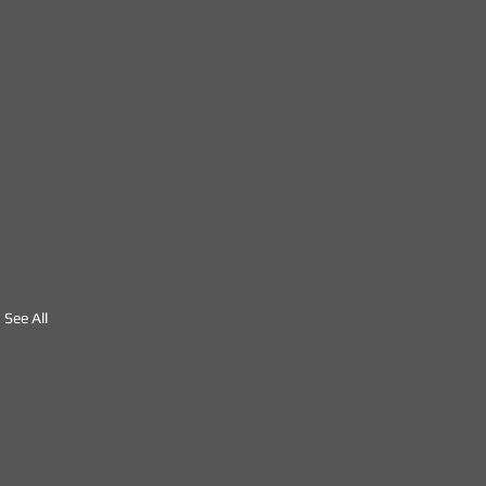
See All