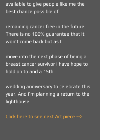
available to give people like me the 
best chance possible of
remaining cancer free in the future. 
There is no 100% guarantee that it 
won’t come back but as I
move into the next phase of being a 
breast cancer survivor I have hope to 
hold on to and a 15th
wedding anniversary to celebrate this 
year. And I’m planning a return to the 
lighthouse.
Click here to see next Art piece -->