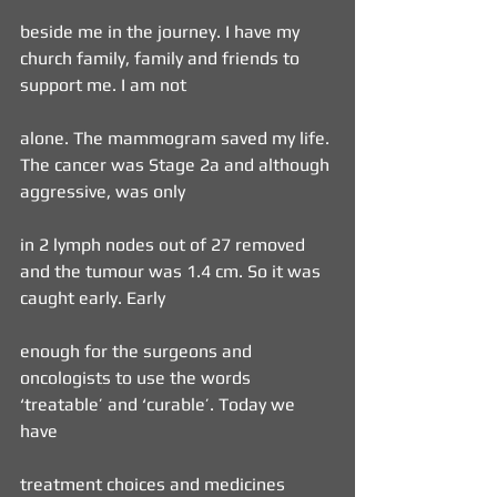
beside me in the journey. I have my 
church family, family and friends to 
support me. I am not
alone. The mammogram saved my life. 
The cancer was Stage 2a and although 
aggressive, was only
in 2 lymph nodes out of 27 removed 
and the tumour was 1.4 cm. So it was 
caught early. Early
enough for the surgeons and 
oncologists to use the words 
‘treatable’ and ‘curable’. Today we 
have
treatment choices and medicines 