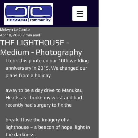
Melwyn Le Comte
Apr 10, 2020
2 min read
THE LIGHTHOUSE -
Medium - Photography
I took this photo on our 10th wedding 
anniversary in 2015. We changed our 
plans from a holiday
away to be a day drive to Manukau 
Heads as I broke my wrist and had 
recently had surgery to fix the
break. I love the imagery of a 
lighthouse – a beacon of hope, light in 
the darkness.