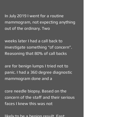
In July 2019 I went for a routine 
mammogram, not expecting anything 
out of the ordinary. Two
weeks later I had a call back to 
investigate something “of concern”. 
Reasoning that 80% of call backs
are for benign lumps I tried not to 
panic. I had a 360 degree diagnostic 
mammogram done and a
core needle biopsy. Based on the 
concern of the staff and their serious 
faces I knew this was not
likely to be a benign result. Fast 