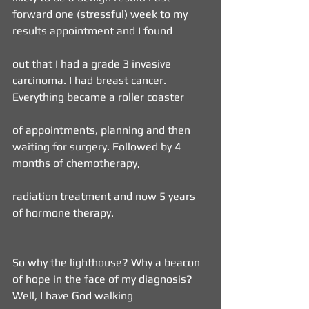
forward one (stressful) week to my 
results appointment and I found
out that I had a grade 3 invasive 
carcinoma. I had breast cancer. 
Everything became a roller coaster
of appointments, planning and then 
waiting for surgery. Followed by 4 
months of chemotherapy,
radiation treatment and now 5 years 
of hormone therapy.
So why the lighthouse? Why a beacon 
of hope in the face of my diagnosis? 
Well, I have God walking