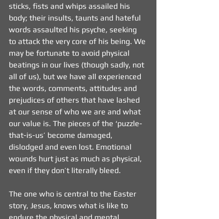
sticks, fists and whips assailed his 
body; their insults, taunts and hateful 
words assaulted his psyche, seeking 
to attack the very core of his being. We 
may be fortunate to avoid physical 
beatings in our lives (though sadly, not 
all of us), but we have all experienced 
the words, comments, attitudes and 
prejudices of others that have lashed 
at our sense of who we are and what 
our value is. The pieces of the ‘puzzle-
that-is-us’ become damaged, 
dislodged and even lost. Emotional 
wounds hurt just as much as physical, 
even if they don’t literally bleed.
The one who is central to the Easter 
story, Jesus, knows what is like to 
endure the physical and mental 