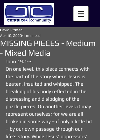
David Pitman
Apr 10, 2020
1 min read
MISSING PIECES - Medium
- Mixed Media
John 19:1-3
On one level, this piece connects with 
the part of the story where Jesus is 
beaten, insulted and whipped. The 
breaking of his body reflected in the 
distressing and dislodging of the 
puzzle pieces. On another level, it may 
represent ourselves; for we are all 
broken in some way – if only a little bit 
– by our own passage through our 
life’s story. While Jesus’ oppressors’ 