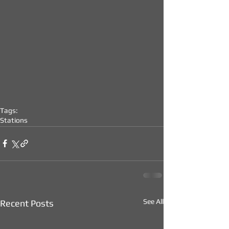
Tags:
Stations
See All
Recent Posts