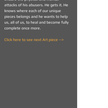
attacks of his abusers. He gets it. He 
knows where each of our unique 
pieces belongs and he wants to help 
us, all of us, to heal and become fully 
complete once more.
Click here to see next Art piece -->