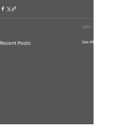
See All
Recent Posts