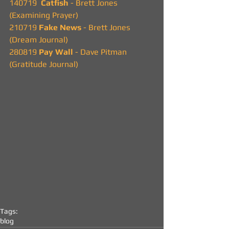
140719  
Catfish 
- Brett Jones
(Examining Prayer)
210719 
Fake News 
- Brett Jones
(Dream Journal)
280819 
Pay Wall
 - Dave Pitman
(Gratitude Journal)
Tags:
blog