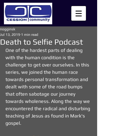
nogginsk
Jul 13, 2019
1 min read
Death to Selfie Podcast
One of the hardest parts of dealing 
with the human condition is the 
challenge to get over ourselves. In this 
series, we joined the human race 
towards personal transformation and 
dealt with some of the road bumps 
that often sabotage our journey 
towards wholeness. Along the way we 
encountered the radical and disturbing 
teaching of Jesus as found in Mark's 
gospel.