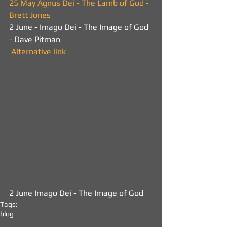
25 May Agnus Dei - The Lamb of God - 
Brett Jones
2 June - Imago Dei - The Image of God 
- Dave Pitman 
 Alternative link
2 June Imago Dei - The Image of God
Tags:
blog