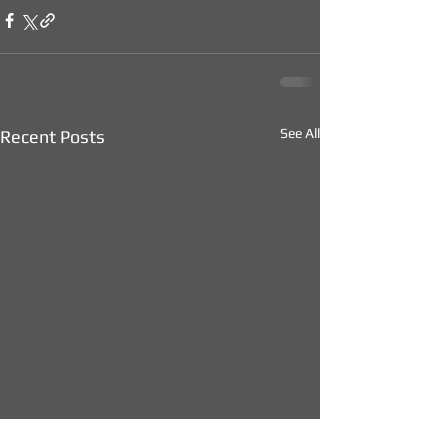
See All
Recent Posts