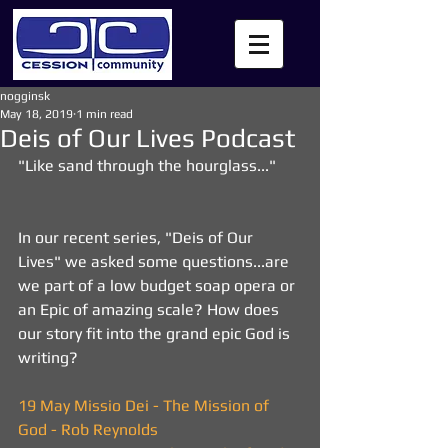
nogginsk
May 18, 2019
1 min read
Deis of Our Lives Podcast
"Like sand through the hourglass..."
In our recent series, "Deis of Our 
Lives" we asked some questions...are 
we part of a low budget soap opera or 
an Epic of amazing scale? How does 
our story fit into the grand epic God is 
writing?
19 May Missio Dei - The Mission of 
God - Rob Reynolds