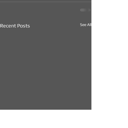
See All
Recent Posts