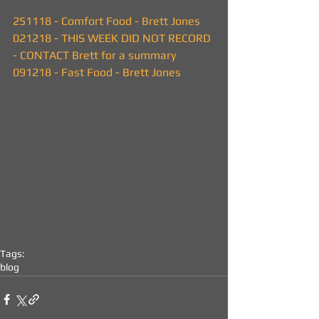
251118 - Comfort Food - Brett Jones
021218 - THIS WEEK DID NOT RECORD 
- CONTACT Brett for a summary
091218 - Fast Food - Brett Jones
Tags:
blog