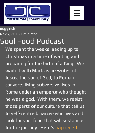
nogginsk
Nov 7, 2018
1 min read
Soul Food Podcast
We spent the weeks leading up to 
Christmas in a time of waiting and 
preparing for the birth of a King.  We 
waited with Mark as he writes of 
Jesus, the son of God, to Roman 
converts living subversive lives in 
Rome under an emperor who thought 
he was a god.  With them, we resist 
those parts of our culture that call us 
to self-centred, narcissistic lives and 
look for soul food that will sustain us 
for the journey.  Here's 
happened: