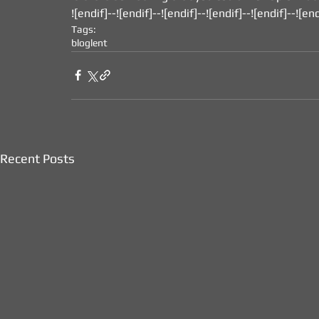
![endif]--![endif]--![endif]--![endif]--![endif]--![end
Tags:
blog
lent
Recent Posts