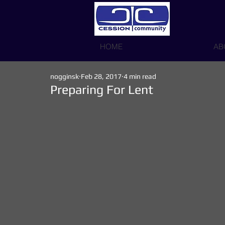
HOME
AB
nogginsk
Feb 28, 2017
4 min read
Preparing For Lent