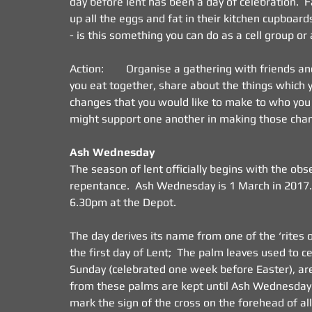
day before lent has been a day of celebration.  
up all the eggs and fat in their kitchen cupboar
- is this something you can do as a cell group or
Action:        Organise a gathering with friends 
you eat together, share about the things which yo
changes that you would like to make to who you a
might support one another in making those cha
Ash Wednesday
The season of lent officially begins with the ob
repentance.  Ash Wednesday is 1 March in 2017.
6.30pm at the Depot.
The day derives its name from one of the ‘rites o
the first day of Lent;  The palm leaves used to c
Sunday (celebrated one week before Easter), are
from these palms are kept until Ash Wednesday o
mark the sign of the cross on the forehead of al