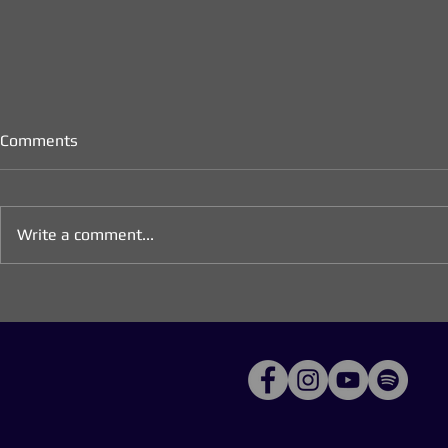
Comments
Write a comment...
Important Announcement: No
Longing for 
Worship Gathering Tonight
Meditations 
Advent