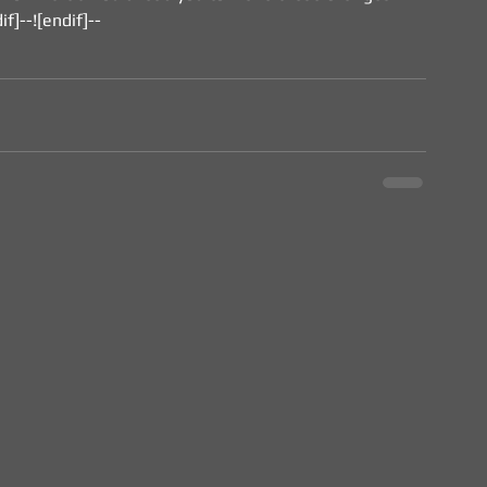
if]--![endif]--