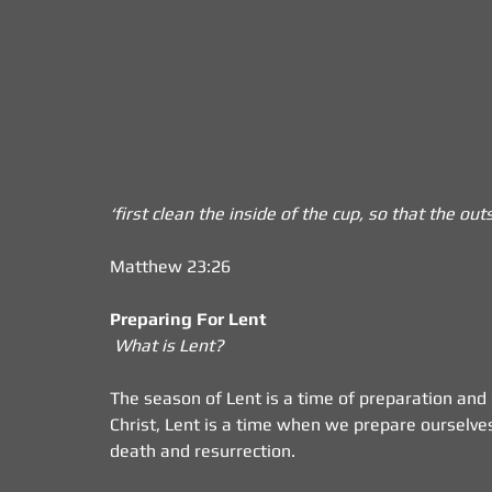
‘first clean the inside of the cup, so that the o
Matthew 23:26
Preparing For Lent
What is Lent?
The season of Lent is a time of preparation and d
Christ, Lent is a time when we prepare ourselves
death and resurrection. 