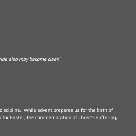
utside also may become clean’
iscipline.  While advent prepares us for the birth of 
 for Easter, the commemoration of Christ’s suffering, 