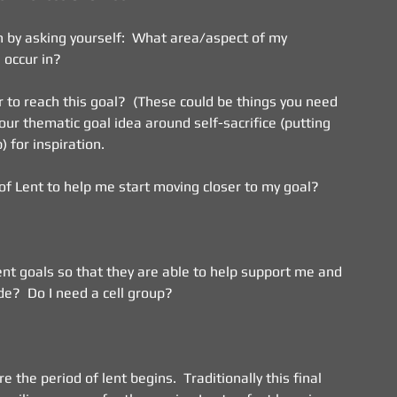
 by asking yourself:  What area/aspect of my 
 occur in?
 to reach this goal?  (These could be things you need 
our thematic goal idea around self-sacrifice (putting 
 for inspiration.
 of Lent to help me start moving closer to my goal?
nt goals so that they are able to help support me and 
e?  Do I need a cell group?
 the period of lent begins.  Traditionally this final 