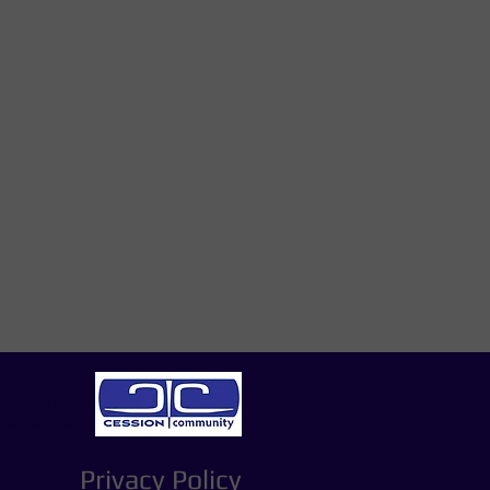
e
|community.
hts reserved.
Privacy Policy