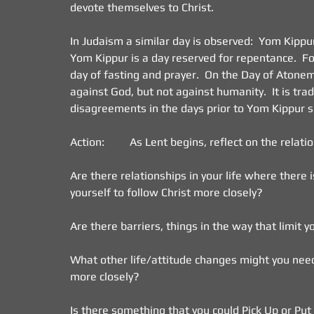
devote themselves to Christ.
In Judaism a similar day is observed:  Yom Kipp
Yom Kippur is a day reserved for repentance.  For 
day of fasting and prayer.  On the Day of Atonem
against God, but not against humanity.  It is trad
disagreements in the days prior to Yom Kippur s
Action:         As Lent begins, reflect on the relati
Are there relationships in your life where there i
yourself to follow Christ more closely?
Are there barriers, things in the way that limit y
What other life/attitude changes might you need t
more closely?
Is there something that you could Pick Up or P