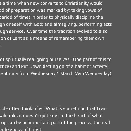
as a time when new converts to Christianity would 
iod of preparation was marked by; taking vows of 
riod of time) in order to physically discipline the 
align oneself with God; and almsgiving, performing acts 
gh service.  Over time the tradition evolved to also 
tion of Lent as a means of remembering their own 
.
spiritually realigning ourselves.  One part of this to 
ice) and Put Down (letting go of a habit or activity) 
of Lent runs from Wednesday 1 March (Ash Wednesday) 
le often think of is:  What is something that I can 
valuable, it doesn’t quite get to the heart of what 
s up can be an important part of the process, the real 
r likeness of Christ.