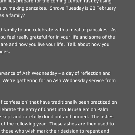
Families prepare for the coming Lenten fast by using 
ds by making pancakes.  Shrove Tuesday is 28 February 
 as a family?
and family to and celebrate with a meal of pancakes.  As 
u feel really grateful for in your life and some of the 
re and how you live your life.  Talk about how you 
nges.
servance of Ash Wednesday – a day of reflection and 
  We're gathering for an Ash Wednesday service from 
f confession’ that have traditionally been practiced on 
elebrate the entry of Christ into Jerusalem on Palm 
 kept and carefully dried out and burned.  The ashes 
f the following year.  These ashes are then used to 
l those who wish mark their decision to repent and 