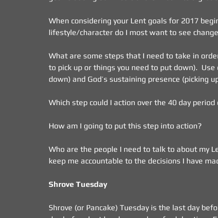
When considering your Lent goals for 2017 begin
lifestyle/character do I most want to see change
What are some steps that I need to take in order
to pick up or things you need to put down).  Use 
down) and God’s sustaining presence (picking up)
Which step could I action over the 40 day period
How am I going to put this step into action?
Who are the people I need to talk to about my Le
keep me accountable to the decisions I have mad
Shrove Tuesday
Shrove (or Pancake) Tuesday is the last day before