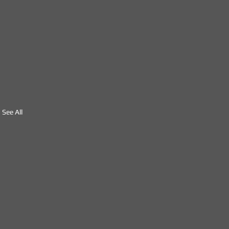
See All