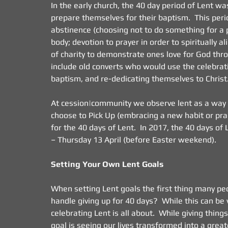
In the early church, the 40 day period of Lent w
prepare themselves for their baptism.  This per
abstinence (choosing not to do something for a pe
body; devotion to prayer in order to spiritually 
of charity to demonstrate ones love for God throu
include old converts who would use the celebra
baptism, and re-dedicating themselves to Christ
At cession|community we observe lent as a way of 
choose to Pick Up (embracing a new habit or pract
for the 40 days of Lent.  In 2017, the 40 days 
– Thursday 13 April (before Easter weekend).
Setting Your Own Lent Goals
When setting Lent goals the first thing many peop
handle giving up for 40 days?  While this can be 
celebrating Lent is all about.  While giving thing
goal is seeing our lives transformed into a greate