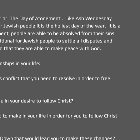
ur or ‘The Day of Atonement’.  Like Ash Wednesday 
Jewish people it is the holiest day of the year.  It is a 
ent, people are able to be absolved from their sins 
itional for Jewish people to settle all disputes and 
o that they are able to make peace with God.
onships in your life:
s conflict that you need to resolve in order to free 
ou in your desire to follow Christ?
o make in your life in order for you to follow Christ 
ut Down that would lead you to make these changes?