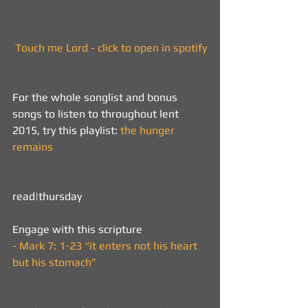
 Touch me Lord - click to open in spotify
For the whole songlist and bonus 
songs to listen to throughout lent 
2015, try this playlist: 
the hunger 
remains
read|thursday  
Engage with this scripture 
- 
Mark 7: 1-23 “it enters not his heart 
but his stomach”