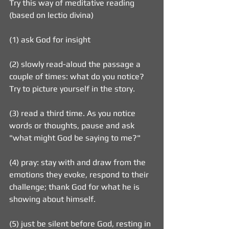
Try this way of meditative reading 
(based on lectio divina)
(1) ask God for insight
(2) slowly read-aloud the passage a 
couple of times: what do you notice? 
Try to picture yourself in the story.
(3) read a third time. As you notice 
words or thoughts, pause and ask 
"what might God be saying to me?"
(4) pray: stay with and draw from the 
emotions they evoke, respond to their 
challenge; thank God for what he is 
showing about himself.
(5) just be silent before God, resting in 