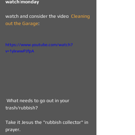
watch|monday   
watch and consider the video  
Cleaning 
out the Garage
: 
https://www.youtube.com/watch?
v=1ylxwwPJfpA
 What needs to go out in your 
trash/rubbish?
Take it Jesus the "rubbish collector" in 
prayer.