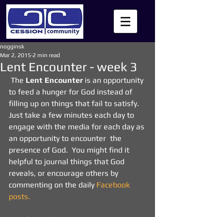
nogginsk
Mar 2, 2015
2 min read
Lent Encounter - week 3
 The 
Lent Encounter
 is an opportunity 
to feed a hunger for God instead of 
filling up on things that fail to satisfy.  
Just take a few minutes each day to 
engage with the media for each day as 
an opportunity to encounter  the 
presence of God.  You might find it 
helpful to journal things that God 
reveals, or encourage others by 
commenting on the daily 
Facebook 
posts.