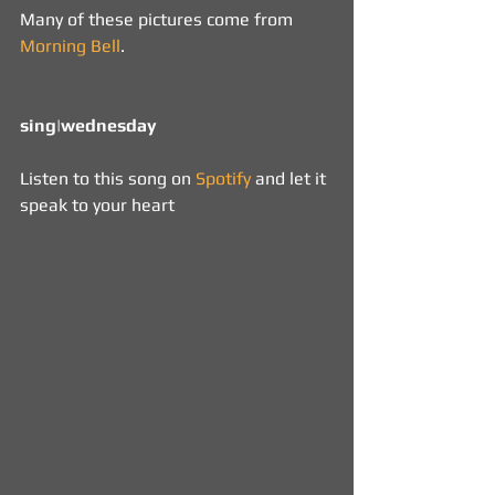
Many of these pictures come from 
Morning Bell
.
sing|wednesday 
Listen to this song on 
Spotify
 and let it 
speak to your heart 