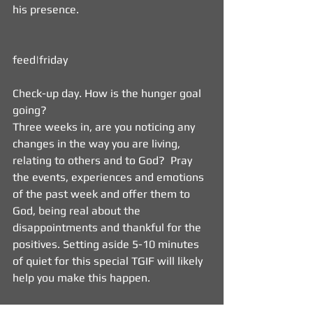
his presence. 
feed|friday   
Check-up day. How is the hunger goal 
going?  
Three weeks in, are you noticing any 
changes in the way you are living, 
relating to others and to God?  Pray 
the events, experiences and emotions 
of the past week and offer them to 
God, being real about the 
disappointments and thankful for the 
positives. Setting aside 5-10 minutes 
of quiet for this special TGIF will likely 
help you make this happen. 