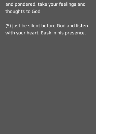
and pondered, take your feelings and 
thoughts to God.
(5) just be silent before God and listen 
with your heart. Bask in his presence. 