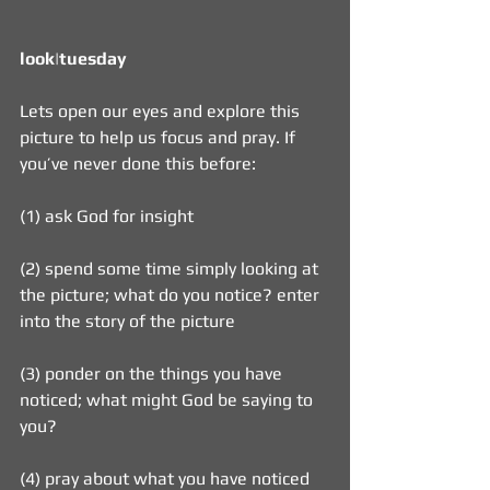
look|tuesday    
Lets open our eyes and explore this 
picture to help us focus and pray. If 
you’ve never done this before:
(1) ask God for insight
(2) spend some time simply looking at 
the picture; what do you notice? enter 
into the story of the picture
(3) ponder on the things you have 
noticed; what might God be saying to 
you?
(4) pray about what you have noticed 