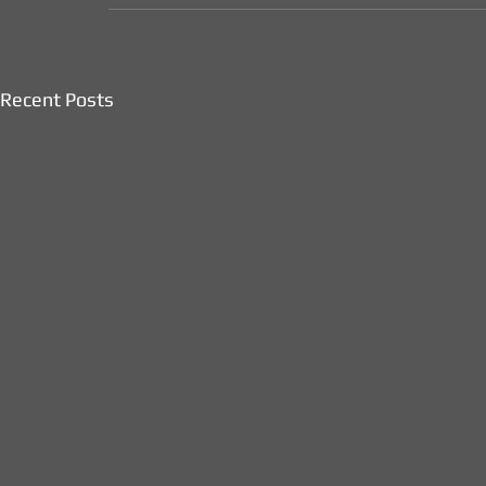
Recent Posts