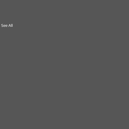
See All