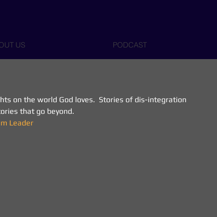
OUT US
PODCAST
s on the world God loves.  Stories of dis-integration 
Stories that go beyond.
eam Leader