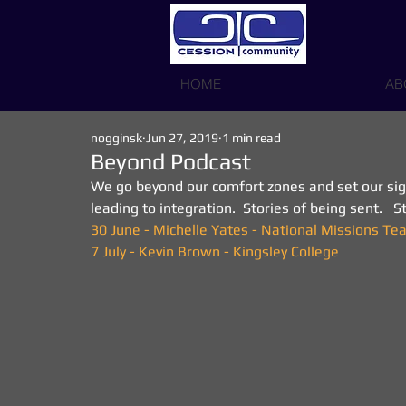
HOME
AB
nogginsk
Jun 27, 2019
1 min read
Beyond Podcast
We go beyond our comfort zones and set our sight
leading to integration.  Stories of being sent.   
30 June - Michelle Yates - National Missions T
7 July - Kevin Brown - Kingsley College