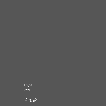
Tags:
blog