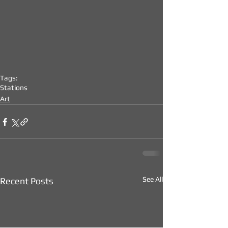
Tags:
Stations
Art
See All
Recent Posts