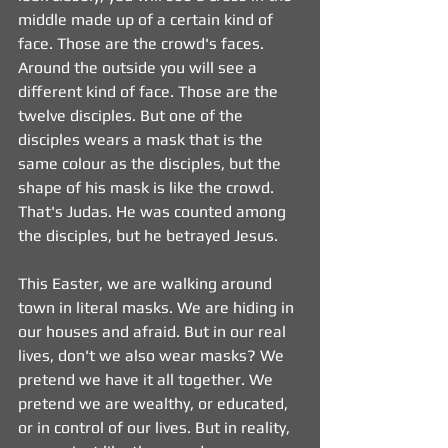
middle made up of a certain kind of 
face. Those are the crowd's faces. 
Around the outside you will see a 
different kind of face. Those are the 
twelve disciples. But one of the 
disciples wears a mask that is the 
same colour as the disciples, but the 
shape of his mask is like the crowd. 
That's Judas. He was counted among 
the disciples, but he betrayed Jesus.
This Easter, we are walking around 
town in literal masks. We are hiding in 
our houses and afraid. But in our real 
lives, don't we also wear masks? We 
pretend we have it all together. We 
pretend we are wealthy, or educated, 
or in control of our lives. But in reality, 