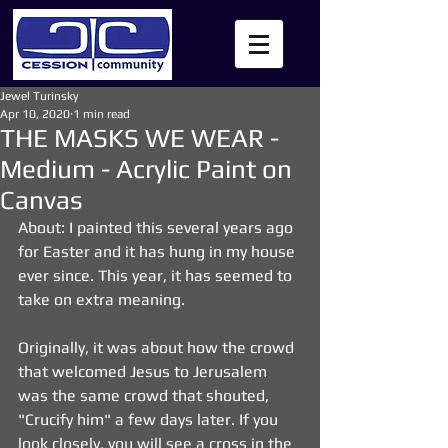
Jewel Turinsky
Apr 10, 2020
1 min read
THE MASKS WE WEAR -
Medium - Acrylic Paint on
Canvas
About: I painted this several years ago 
for Easter and it has hung in my house 
ever since. This year, it has seemed to 
take on extra meaning.
Originally, it was about how the crowd 
that welcomed Jesus to Jerusalem 
was the same crowd that shouted, 
"Crucify him" a few days later. If you 
look closely, you will see a cross in the 