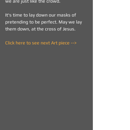
we are just like the crowd.
It's time to lay down our masks of 
pretending to be perfect. May we lay 
them down, at the cross of Jesus.
Click here to see next Art piece -->